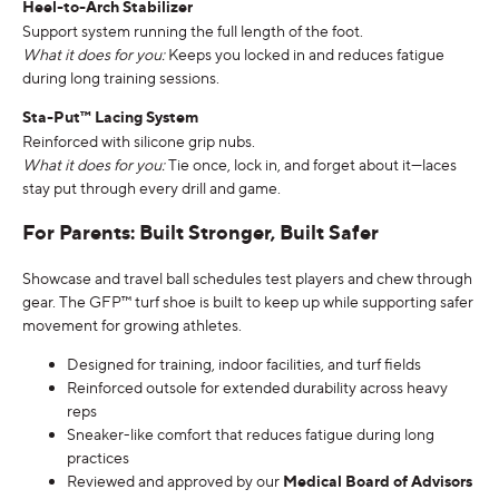
Heel-to-Arch Stabilizer
Support system running the full length of the foot.
What it does for you:
Keeps you locked in and reduces fatigue
during long training sessions.
Sta-Put™ Lacing System
Reinforced with silicone grip nubs.
What it does for you:
Tie once, lock in, and forget about it—laces
stay put through every drill and game.
For Parents: Built Stronger, Built Safer
Showcase and travel ball schedules test players and chew through
gear. The GFP™ turf shoe is built to keep up while supporting safer
movement for growing athletes.
Designed for training, indoor facilities, and turf fields
Reinforced outsole for extended durability across heavy
reps
Sneaker-like comfort that reduces fatigue during long
practices
Reviewed and approved by our
Medical Board of Advisors