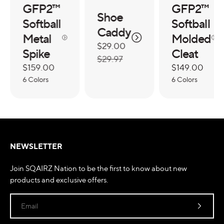
GFP2™
GFP2™
Shoe
Softball
Softball
Caddy
Metal
Molded
Sale
$29.00
Regular
Spike
Cleat
price
price
$29.97
Regular
$159.00
Regular
$149.00
price
6 Colors
price
6 Colors
NEWSLETTER
Join SQAIRZ Nation to be the first to know about new
products and exclusive offers.
Email