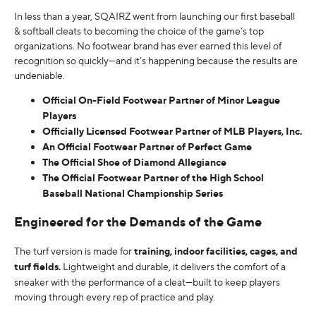
In less than a year, SQAIRZ went from launching our first baseball
& softball cleats to becoming the choice of the game’s top
organizations. No footwear brand has ever earned this level of
recognition so quickly—and it’s happening because the results are
undeniable.
Official On-Field Footwear Partner of Minor League
Players
Officially Licensed Footwear Partner of MLB Players, Inc.
An Official Footwear Partner of Perfect Game
The Official Shoe of Diamond Allegiance
The Official Footwear Partner of the High School
Baseball National Championship Series
Engineered for the Demands of the Game
The turf version is made for
training, indoor facilities, cages, and
turf fields.
Lightweight and durable, it delivers the comfort of a
sneaker with the performance of a cleat—built to keep players
moving through every rep of practice and play.