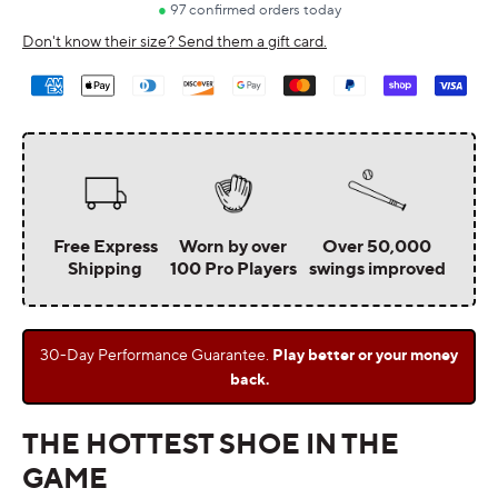
Don't know their size? Send them a gift card.
Payment
methods
Free Express
Worn by over
Over 50,000
Shipping
100 Pro Players
swings improved
30-Day Performance Guarantee.
Play better or your money
back.
THE HOTTEST SHOE IN THE
GAME