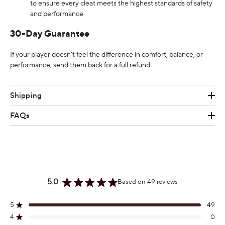
to ensure every cleat meets the highest standards of safety
and performance
30-Day Guarantee
If your player doesn’t feel the difference in comfort, balance, or
performance, send them back for a full refund.
Shipping
FAQs
5.0
Based on 49 reviews
Rated
5.0
out
5
49
Rated out of 5 stars
of
4
0
Rated out of 5 stars
5