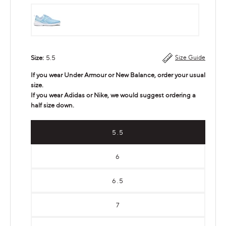
Carolina
Blue
Size:
5.5
Size Guide
If you wear Under Armour or New Balance, order your usual
size.
If you wear Adidas or Nike, we would suggest ordering a
half size down.
5.5
6
6.5
7