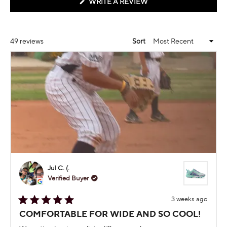
(OPENS
WRITE A REVIEW
IN
A
NEW
WINDOW)
Loading...
49 reviews
Sort
Jul C. (.
Verified Buyer
3 weeks ago
Rated
COMFORTABLE FOR WIDE AND SO COOL!
5
out