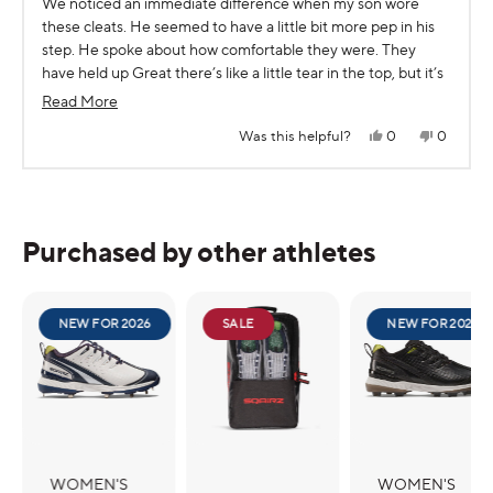
We noticed an immediate difference when my son wore
of
5
these cleats. He seemed to have a little bit more pep in his
stars
step. He spoke about how comfortable they were. They
have held up Great there’s like a little tear in the top, but it’s
a boy.. also we did wind up pudding other insert because my
Read
Read More
son has flat feet, but I love that the toebox really is wider.
more
Yes,
No,
Was this helpful?
0
0
this
people
this
people
about
review
voted
review
voted
from
yes
from
no
Press
Viewing
this
Jul
Jul
Loading...
C.
C.
left
Slides
review
(.
(.
and
1
was
was
helpful.
not
Purchased by other athletes
right
to
helpful.
arrows
1
to
of
navigate.
5
NEW FOR 2026
SALE
NEW FOR 2026
WOMEN'S
WOMEN'S