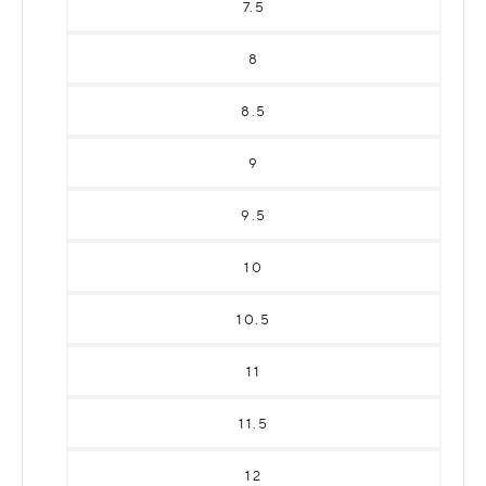
7.5
8
8.5
9
9.5
10
10.5
11
11.5
12