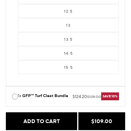
12.5
13
13.5
14.5
15.5
1x
GFP™ Turf Cleat Bundle
$124.20
$138.00
SAVE 10%
Regular
$109.00
ADD TO CART
price