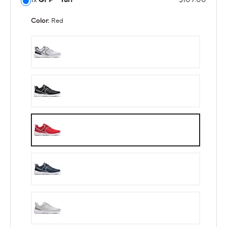
Color:
Red
White
Black
Red
Navy
Gray