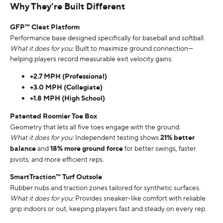
Why They’re Built Different
GFP™ Cleat Platform
Performance base designed specifically for baseball and softball.
What it does for you:
Built to maximize ground connection—
helping players record measurable exit velocity gains:
+2.7 MPH (Professional)
+3.0 MPH (Collegiate)
+1.8 MPH (High School)
Patented Roomier Toe Box
Geometry that lets all five toes engage with the ground.
What it does for you:
Independent testing shows
21% better
balance
and
18% more ground force
for better swings, faster
pivots, and more efficient reps.
SmartTraction™ Turf Outsole
Rubber nubs and traction zones tailored for synthetic surfaces.
What it does for you:
Provides sneaker-like comfort with reliable
grip indoors or out, keeping players fast and steady on every rep.