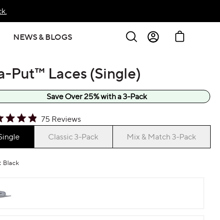
k.
Search
Cart
NEWS & BLOGS
Sign In
a-Put™ Laces (Single)
Create Account
Save Over 25% with a 3-Pack
k
75
Reviews
ed
Single
Classic 3-Pack
Mix & Match 3-Pack
l
:
Black
ews
Gray