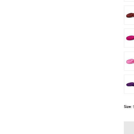
Size: