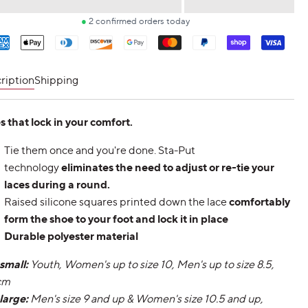
price
ment
hods
ription
Shipping
s that lock in your comfort.
Tie them once and you're done. Sta-Put
technology
eliminates the need to adjust or re-tie your
laces during a round.
Raised silicone squares printed down the lace
comfortably
form the shoe to your foot and lock it in place
Durable polyester material
 small:
Youth, Women's up to size 10, Men's up to size 8.5,
cm
 large:
Men's size 9 and up & Women's size 10.5 and up,