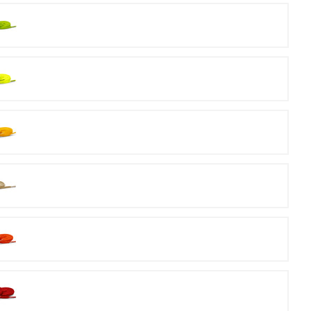
Volt
Neon
Yellow
Gold
Orange
Red