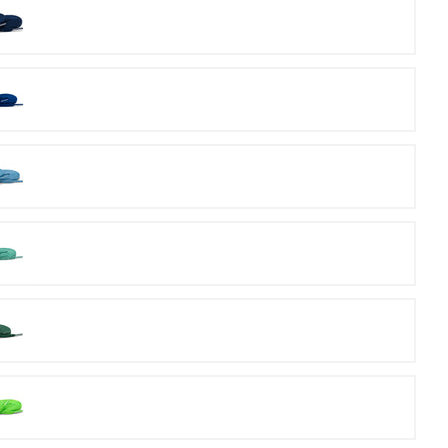
Navy
Royal
Carolina
Mint
Kelly
Green
Lime