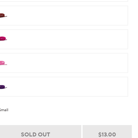
Maroon
Raspberry
Pink
Purple
Small
Regular
$13.00
SOLD OUT