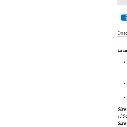
Pay
met
Desc
Lace
Size
105
Size