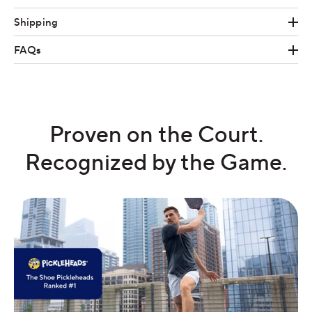
Shipping
FAQs
Proven on the Court.
Recognized by the Game.