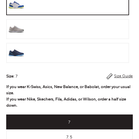
Volt
Storm
Gray
High
Tide
Size:
7
Size Guide
If you wear K-Swiss, Asics, New Balance, or Babolat, order your usual
size.
If you wear Nike, Skechers, Fila, Adidas, or Wilson, order a half size
down.
7
7.5