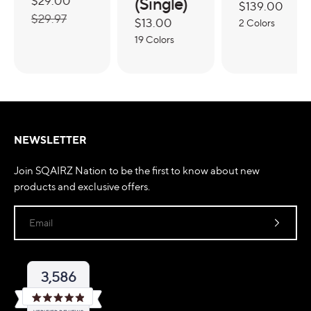
Sale
$29.00
Regular
(Single)
Regular
$139.00
price
price
$29.97
Regular
$13.00
price
2 Colors
price
19 Colors
NEWSLETTER
Join SQAIRZ Nation to be the first to know about new
products and exclusive offers.
Email
3,586
Rated