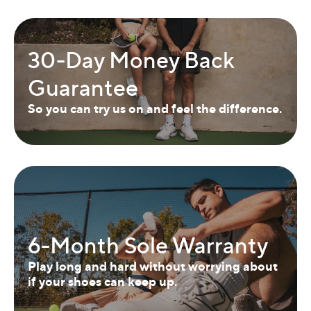
30-Day Money Back
Guarantee
So you can try us on and feel the difference.
6-Month Sole Warranty
Play long and hard without worrying about
if your shoes can keep up.