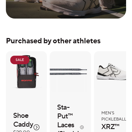
Purchased by other athletes
SALE
Sta-
MEN'S
Shoe
Put™
PICKLEBALL
Caddy
Laces
XRZ™