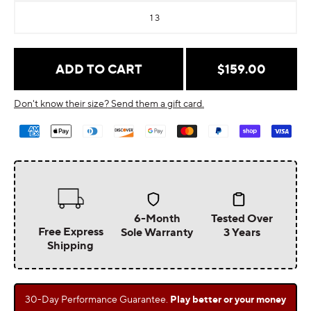
13
Regular
$159.00
ADD TO CART
price
Don't know their size? Send them a gift card.
Payment
methods
6-Month
Tested Over
Free Express
Sole Warranty
3 Years
Shipping
30-Day Performance Guarantee.
Play better or your money