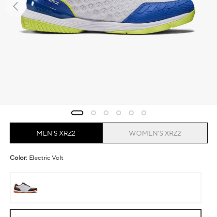
MEN'S XRZ2
WOMEN'S XRZ2
Color:
Electric Volt
Ember
Electric