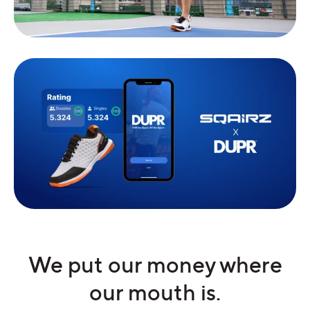
We put our money where
our mouth is.