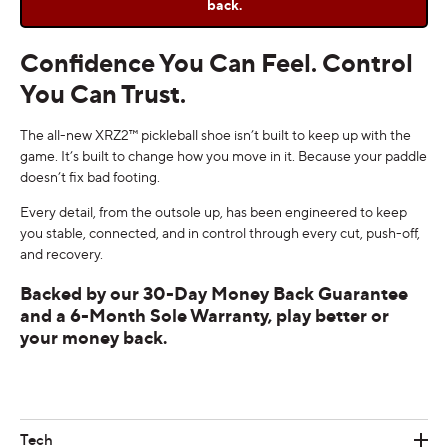
back.
Confidence You Can Feel. Control
You Can Trust.
The all-new XRZ2™ pickleball shoe isn’t built to keep up with the
game. It’s built to change how you move in it. Because your paddle
doesn’t fix bad footing.
Every detail, from the outsole up, has been engineered to keep
you stable, connected, and in control through every cut, push-off,
and recovery.
Backed by our 30-Day Money Back Guarantee
and a 6-Month Sole Warranty, play better or
your money back.
Tech