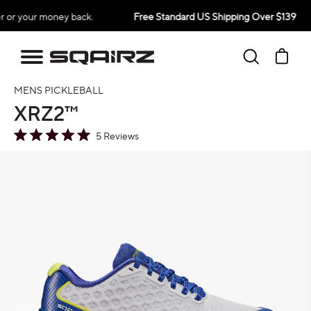
Skip
 money back.
Free Standard US Shipping Over $139
30-
to
content
Search
Ca
MENS PICKLEBALL
XRZ2™
5
Reviews
Rated
5.0
oduct information
out
of
5
stars