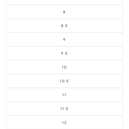
8
8.5
9
9.5
10
10.5
11
11.5
12