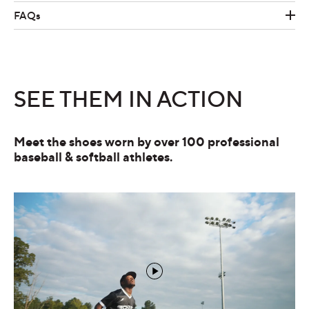
FAQs
SEE THEM IN ACTION
Meet the shoes worn by over 100 professional
baseball & softball athletes.