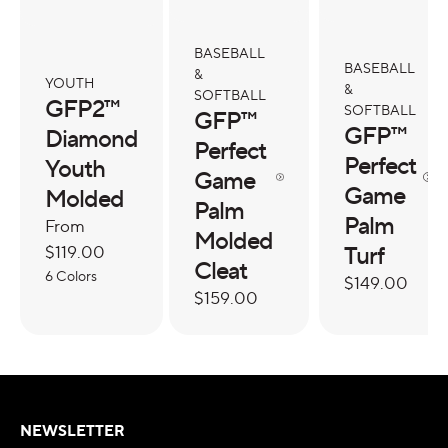
BASEBALL
BASEBALL
&
YOUTH
&
SOFTBALL
GFP2™
SOFTBALL
GFP™
GFP™
Diamond
Perfect
Perfect
Youth
Game
Game
Molded
Palm
Palm
Regular
From
Molded
Turf
price
$119.00
Cleat
6 Colors
Regular
$149.00
Regular
$159.00
price
price
NEWSLETTER