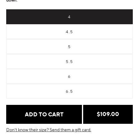
4
4.5
5
5.5
6
6.5
Regular
$109.00
ADD TO CART
price
Don't know their size? Send them a gift card.
Payment