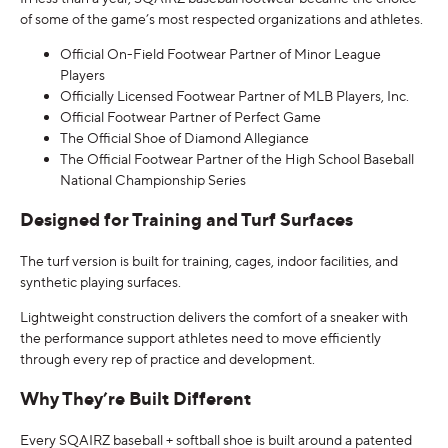
of some of the game’s most respected organizations and athletes.
Official On-Field Footwear Partner of Minor League
Players
Officially Licensed Footwear Partner of MLB Players, Inc.
Official Footwear Partner of Perfect Game
The Official Shoe of Diamond Allegiance
The Official Footwear Partner of the High School Baseball
National Championship Series
Designed for Training and Turf Surfaces
The turf version is built for training, cages, indoor facilities, and
synthetic playing surfaces.
Lightweight construction delivers the comfort of a sneaker with
the performance support athletes need to move efficiently
through every rep of practice and development.
Why They’re Built Different
Every SQAIRZ baseball + softball shoe is built around a patented