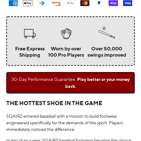
methods
Free Express
Worn by over
Over 50,000
Shipping
100 Pro Players
swings improved
30-Day Performance Guarantee.
Play better or your money
back.
THE HOTTEST SHOE IN THE GAME
SQAIRZ entered baseball with a mission to build footwear
engineered specifically for the demands of the sport. Players
immediately noticed the difference.
In less than a year, SQAIRZ baseball footwear became the choice