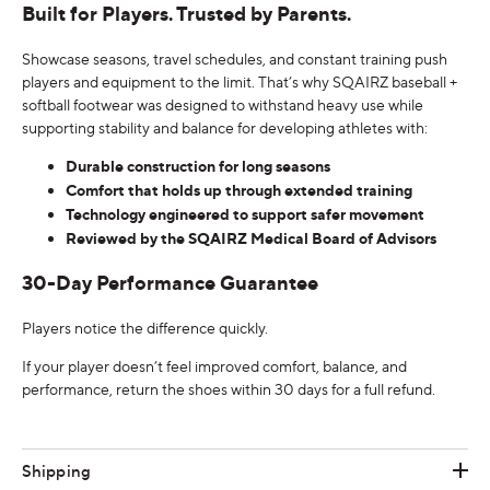
Built for Players. Trusted by Parents.
Showcase seasons, travel schedules, and constant training push
players and equipment to the limit. That’s why SQAIRZ baseball +
softball footwear was designed to withstand heavy use while
supporting stability and balance for developing athletes with:
Durable construction for long seasons
Comfort that holds up through extended training
Technology engineered to support safer movement
Reviewed by the SQAIRZ Medical Board of Advisors
30-Day Performance Guarantee
Players notice the difference quickly.
If your player doesn’t feel improved comfort, balance, and
performance, return the shoes within 30 days for a full refund.
Shipping