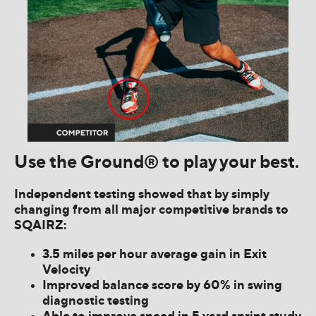
Use the Ground® to play your best.
Independent testing showed that by simply
changing from all major competitive brands to
SQAIRZ:
3.5 miles per hour average gain in Exit
Velocity
Improved balance score by 60% in swing
diagnostic testing
Able to improve speed in 5 yard sprint study