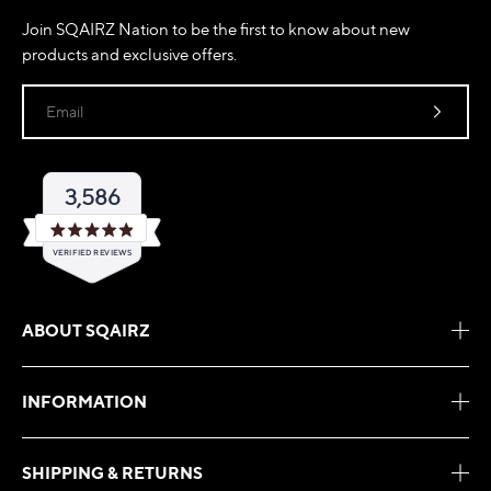
Join SQAIRZ Nation to be the first to know about new
products and exclusive offers.
Email
3,586
Rated
VERIFIED REVIEWS
4.9
out
of
3,586
5
verified
stars
ABOUT SQAIRZ
reviews
with
an
INFORMATION
average
of
4.9
SHIPPING & RETURNS
stars