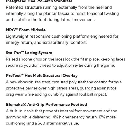
Integrated Heel-to-Arch Stabilizer
Patented structure running externally from the heel and
internally along the plantar fascia to resist torsional twisting
and stabilize the foot during lateral movement.
NRG
™ Foam Midsole
Lightweight responsive cushioning platform engineered for
energy return, and extraordinary comfort.
Sta-Put™ Lacing System
Raised silicone grips on the laces lock the fit in place, keeping laces
secure so you don’t need to adjust or re-tie during the game.
ProTect™ Hot Melt Structural Overlay
A new abrasion-resistant, textured polyurethane coating forms a
protective barrier over high-stress areas, guarding against toe
drag wear while adding durability against foul ball impact.
Blumaka® Anti-Slip Performance Footbed
A built-in insole that prevents internal foot movement and toe
jamming while delivering 14% higher energy return, 17% more
cushioning, and a $60 aftermarket value.