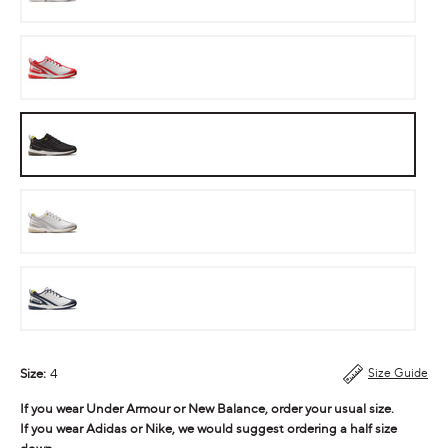
Cherry
Bomb
Stealth
Neon
Steal
Ink
Size:
4
Size Guide
If you wear Under Armour or New Balance, order your usual size.
If you wear Adidas or Nike, we would suggest ordering a half size
down.