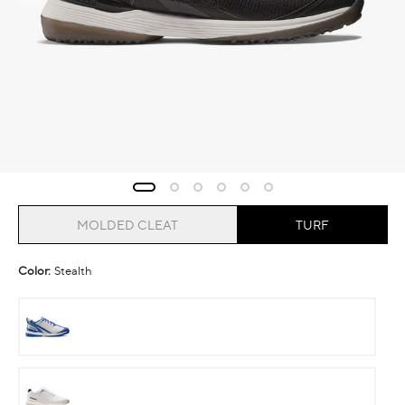
MOLDED CLEAT
TURF
Color:
Stealth
Cobalt
Ghost
Runner