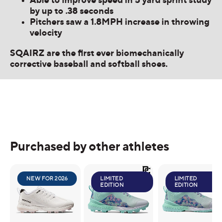
by up to .38 seconds
Pitchers saw a 1.8MPH increase in throwing
velocity
SQAIRZ are the first ever biomechanically
corrective baseball and softball shoes.
Purchased by other athletes
NEW FOR 2026
LIMITED
LIMITED
EDITION
EDITION