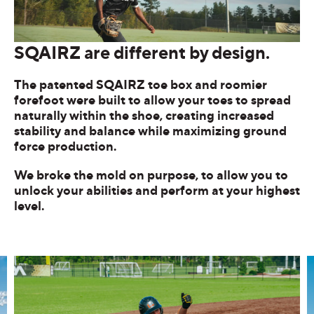
SQAIRZ are different by design.
The patented SQAIRZ toe box and roomier
forefoot were built to allow your toes to spread
naturally within the shoe, creating increased
stability and balance while maximizing ground
force production.
We broke the mold on purpose, to allow you to
unlock your abilities and perform at your highest
level.