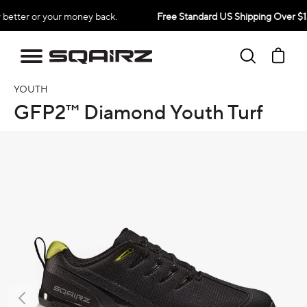
Skip
our money back.
Free Standard US Shipping Over $139
to
content
Search
Ca
YOUTH
GFP2™ Diamond Youth Turf
oduct information