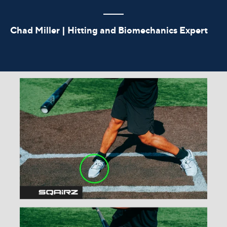
Chad Miller | Hitting and Biomechanics Expert