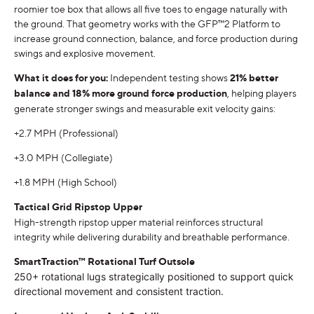
roomier toe box that allows all five toes to engage naturally with
the ground. That geometry works with the GFP™2 Platform to
increase ground connection, balance, and force production during
swings and explosive movement.
What it does for you:
Independent testing shows
21% better
balance and 18% more ground force production
, helping players
generate stronger swings and measurable exit velocity gains:
+2.7 MPH (Professional)
+3.0 MPH (Collegiate)
+1.8 MPH (High School)
Tactical Grid Ripstop Upper
High-strength ripstop upper material reinforces structural
integrity while delivering durability and breathable performance.
SmartTraction™ Rotational Turf Outsole
250+ rotational lugs strategically positioned to support quick
directional movement and consistent traction.