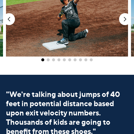
"
We're talking about jumps of 40
feet in potential distance based
upon exit velocity numbers.
Thousands of kids are going to
benefit from these shoes."