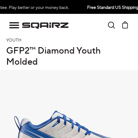
Skip
better or your money back.
Free Standard US Shipping Over $
to
content
Search
Ca
YOUTH
GFP2™ Diamond Youth
Molded
oduct information