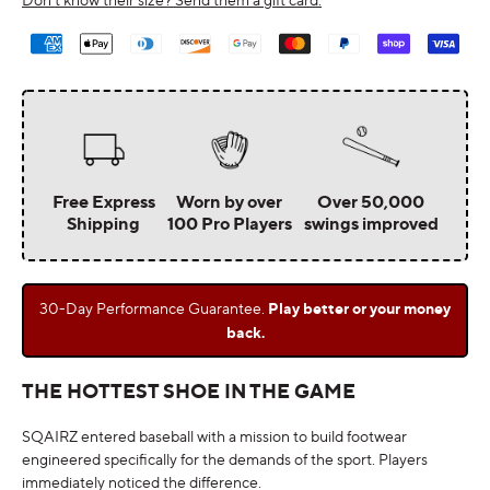
Payment
methods
Free Express
Worn by over
Over 50,000
Shipping
100 Pro Players
swings improved
30-Day Performance Guarantee.
Play better or your money
back.
THE HOTTEST SHOE IN THE GAME
SQAIRZ entered baseball with a mission to build footwear
engineered specifically for the demands of the sport. Players
immediately noticed the difference.