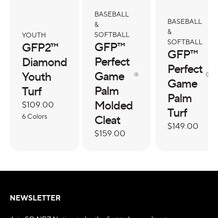
BASEBALL
BASEBALL
&
&
SOFTBALL
YOUTH
SOFTBALL
GFP™
GFP2™
GFP™
Perfect
Diamond
Perfect
Game
Youth
Game
Palm
Turf
Palm
Molded
Regular
$109.00
Turf
price
6 Colors
Cleat
Regular
$149.00
Regular
$159.00
price
price
NEWSLETTER