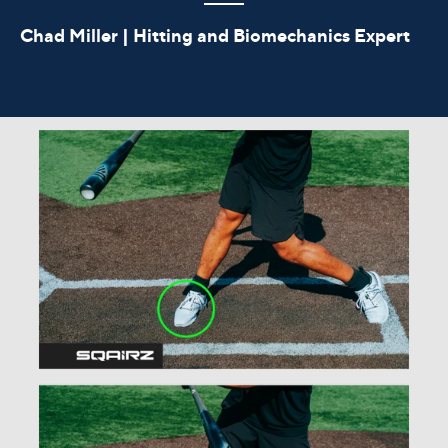
Chad Miller | Hitting and Biomechanics Expert