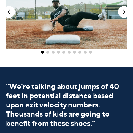
"
We're talking about jumps of 40
feet in potential distance based
upon exit velocity numbers.
Thousands of kids are going to
benefit from these shoes."