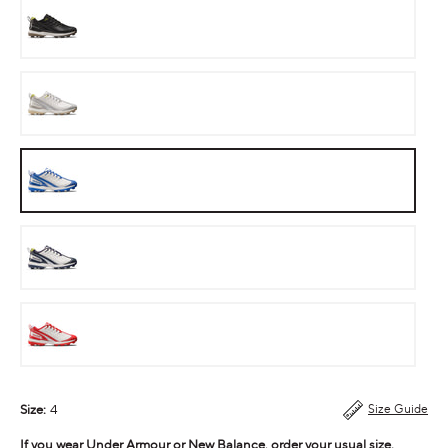
Stealth
Neon
Steal
Cobalt
Ink
Cherry
Bomb
Size:
4
Size Guide
If you wear Under Armour or New Balance, order your usual size.