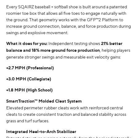
Every SQAIRZ baseball + softball shoe is built around a patented
roomier toe box that allows all five toes to engage naturally with
the ground. That geometry works with the GFP™2 Platform to
increase ground connection, balance, and force production during
swings and explosive movement.
What it does for you:
Independent testing shows
21% better
balance and 18% more ground force production
, helping players
generate stronger swings and measurable exit velocity gains:
+2.7 MPH (Professional)
+3.0 MPH (Collegiate)
+1.8 MPH (High School)
SmartTraction™ Molded Cleat System
Elevated perimeter rubber cleats work with reinforced central
cleats to create consistent traction and balanced stability across
grass and turf surfaces.
Integrated Heel-to-Arch Stabilizer