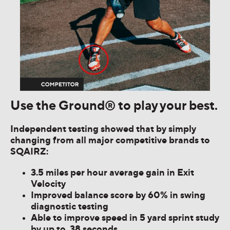
Use the Ground® to play your best.
Independent testing showed that by simply
changing from all major competitive brands to
SQAIRZ:
3.5 miles per hour average gain in Exit
Velocity
Improved balance score by 60% in swing
diagnostic testing
Able to improve speed in 5 yard sprint study
by up to .38 seconds