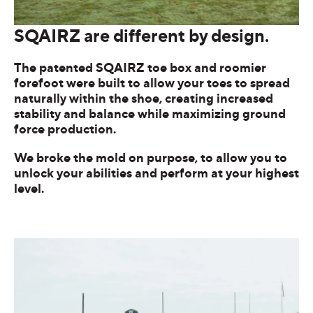
SQAIRZ are different by design.
The patented SQAIRZ toe box and roomier
forefoot were built to allow your toes to spread
naturally within the shoe, creating increased
stability and balance while maximizing ground
force production.
We broke the mold on purpose, to allow you to
unlock your abilities and perform at your highest
level.