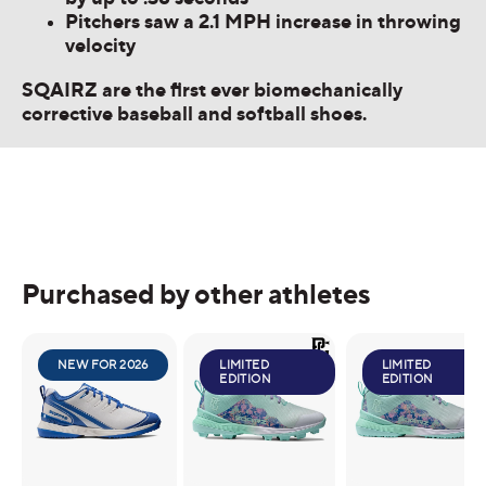
Pitchers saw a 2.1 MPH increase in throwing
velocity
SQAIRZ are the first ever biomechanically
corrective baseball and softball shoes.
Purchased by other athletes
NEW FOR 2026
LIMITED
LIMITED
EDITION
EDITION