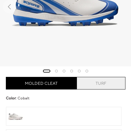
MOLDED CLEAT
TURF
Color:
Cobalt
Ghost
Runner