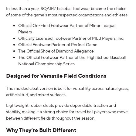
In less than a year, SQAIRZ baseball footwear became the choice
of some of the game’s most respected organizations and athletes.
Official On-Field Footwear Partner of Minor League
Players
Officially Licensed Footwear Partner of MLB Players, Inc.
Official Footwear Partner of Perfect Game
The Official Shoe of Diamond Allegiance
The Official Footwear Partner of the High School Baseball
National Championship Series
Designed for Versatile Field Conditions
The molded cleat version is built for versatility across natural grass,
artificial turf, and mixed surfaces.
Lightweight rubber cleats provide dependable traction and
stability, making it a strong choice for travel ball players who move
between different fields throughout the season.
Why They’re Built Different