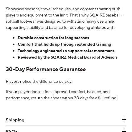
Showcase seasons, travel schedules, and constant training push
players and equipment to the limit. That’s why SQAIRZ baseball +
softball footwear was designed to withstand heavy use while
supporting stability and balance for developing athletes with:
Durable construction for long seasons
Comfort that holds up through extended training
Technology engineered to support safer movement
Reviewed by the SQAIRZ Medical Board of Advisors
30-Day Performance Guarantee
Players notice the difference quickly.
If your player doesn’t feel improved comfort, balance, and
performance, return the shoes within 30 days for a full refund.
Shipping
FAQs