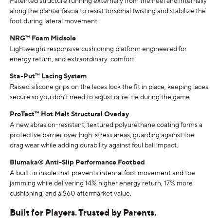
Patented structure running externally from the heel and internally
along the plantar fascia to resist torsional twisting and stabilize the
foot during lateral movement.
NRG
™ Foam Midsole
Lightweight responsive cushioning platform engineered for
energy return, and extraordinary comfort.
Sta-Put™ Lacing System
Raised silicone grips on the laces lock the fit in place, keeping laces
secure so you don’t need to adjust or re-tie during the game.
ProTect™ Hot Melt Structural Overlay
A new abrasion-resistant, textured polyurethane coating forms a
protective barrier over high-stress areas, guarding against toe
drag wear while adding durability against foul ball impact.
Blumaka® Anti-Slip Performance Footbed
A built-in insole that prevents internal foot movement and toe
jamming while delivering 14% higher energy return, 17% more
cushioning, and a $60 aftermarket value.
Built for Players. Trusted by Parents.