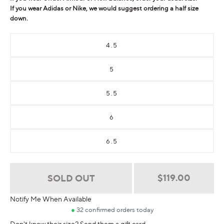
If you wear Adidas or Nike, we would suggest ordering a half size
down.
4.5
5
5.5
6
6.5
Regular
$119.00
SOLD OUT
price
Notify Me When Available
Don't know their size? Send them a gift card.