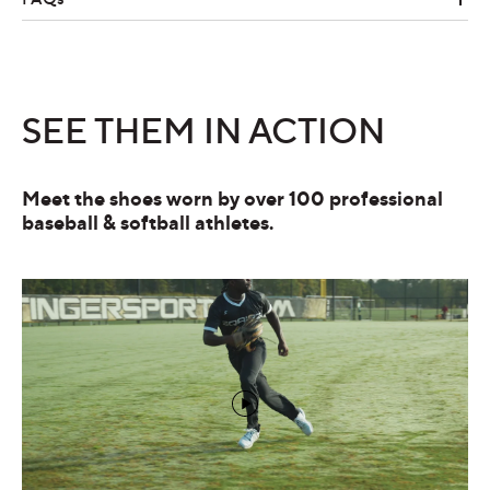
SEE THEM IN ACTION
Meet the shoes worn by over 100 professional
baseball & softball athletes.