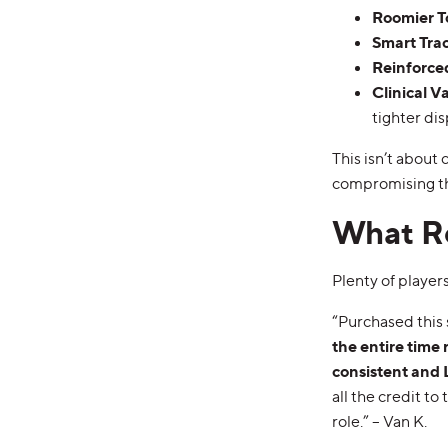
Roomier T
Smart Tra
Reinforce
Clinical V
tighter dis
This isn’t about
compromising the
What Re
Plenty of player
“Purchased this 
the entire time 
consistent an
all the credit t
role.” – Van K.