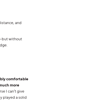
distance, and
o—but without
edge.
ibly comfortable
much more
se I can’t give
y played a solid