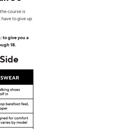
the course is
’t have to give up
 to give you a
ough 18.
Side