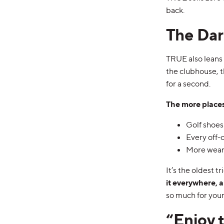
back.
The Dar
TRUE also leans h
the clubhouse, t
for a second.
The more places
Golf shoes 
Every off-
More wear
It’s the oldest tr
it everywhere, 
so much for your
“Enjoy 