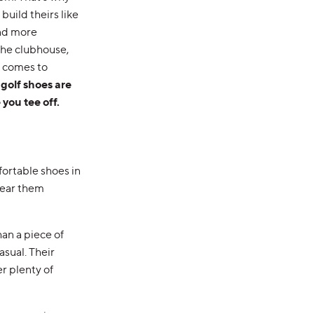
uild theirs like
and more
 the clubhouse,
t comes to
 golf shoes are
 you tee off.
ortable shoes in
wear them
an a piece of
sual. Their
r plenty of