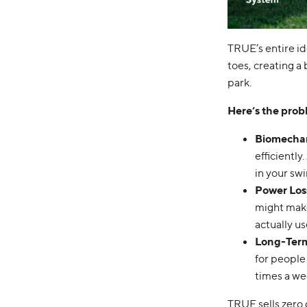
TRUE’s entire id
toes, creating a 
park.
Here’s the prob
Biomecha
efficientl
in your swi
Power Los
might make
actually use
Long-Term
for people 
times a we
TRUE sells zero 