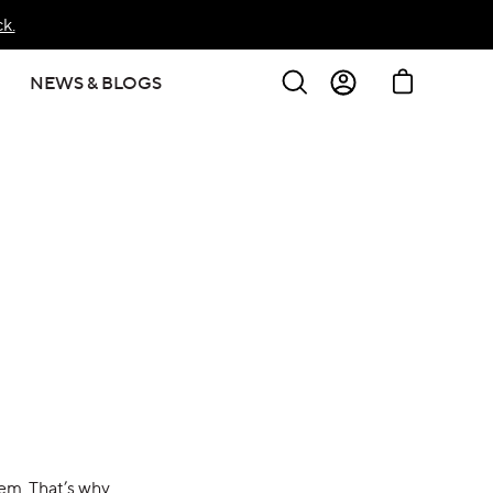
k.
Search
Cart
NEWS & BLOGS
Sign In
Create Account
hem. That’s why