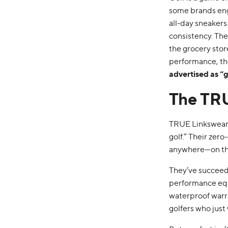
some brands engi
all-day sneakers
consistency. The
the grocery stor
performance, the
advertised as “g
The TR
TRUE Linkswear 
golf.” Their zer
anywhere—on the
They’ve succeede
performance equ
waterproof warra
golfers who just