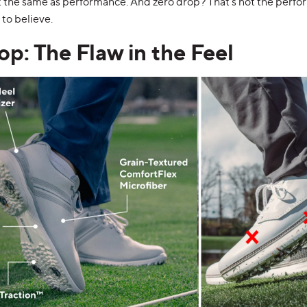
’t the same as performance. And zero drop? That’s not the perf
to believe.
op: The Flaw in the Feel