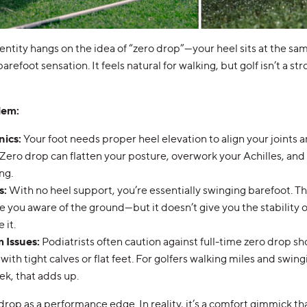
entity hangs on the idea of “zero drop”—your heel sits at the sam
barefoot sensation. It feels natural for walking, but golf isn’t a st
lem:
nics
:
Your foot needs proper heel elevation to align your joints a
y. Zero drop can flatten your posture, overwork your Achilles, an
ng.
s
:
With no heel support, you’re essentially swinging barefoot. Th
 you aware of the ground—but it doesn’t give you the stability o
 it.
 Issues
:
Podiatrists often caution against full-time zero drop sh
with tight calves or flat feet. For golfers walking miles and swi
ek, that adds up.
drop as a performance edge. In reality, it’s a comfort gimmick th