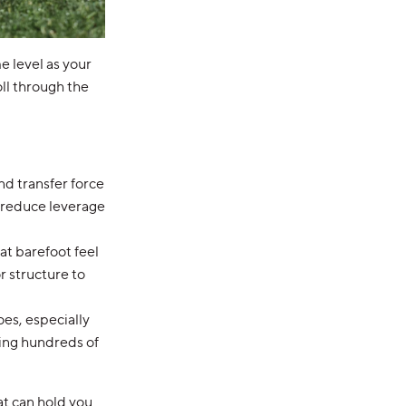
e level as your
roll through the
nd transfer force
d reduce leverage
at barefoot feel
r structure to
oes, especially
nging hundreds of
at can hold you