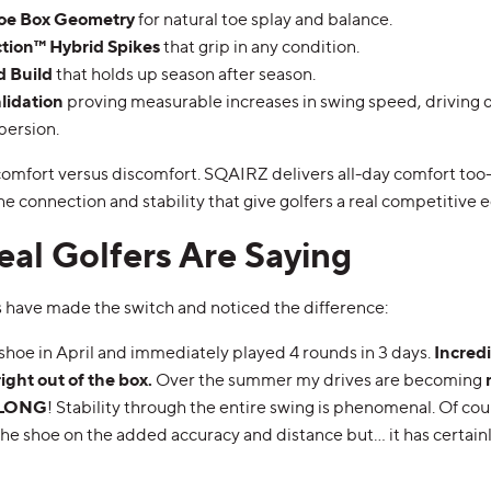
oe Box Geometry
for natural toe splay and balance.
ction™ Hybrid Spikes
that grip in any condition.
d Build
that holds up season after season.
alidation
proving measurable increases in swing speed, driving 
persion.
 comfort versus discomfort. SQAIRZ delivers all-day comfort to
 connection and stability that give golfers a real competitive 
al Golfers Are Saying
s have made the switch and noticed the difference:
shoe in April and immediately played 4 rounds in 3 days.
Incred
right out of the box.
Over the summer my drives are becoming
d LONG
! Stability through the entire swing is phenomenal. Of cour
o the shoe on the added accuracy and distance but… it has certainl