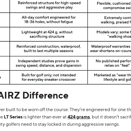
AIRZ Difference
 built to be worn off the course. They’re engineered for one thi
he
LT Series
is lighter than ever at
424 grams
, but it doesn’t sacri
ity golfers need to stay locked in during aggressive swings.