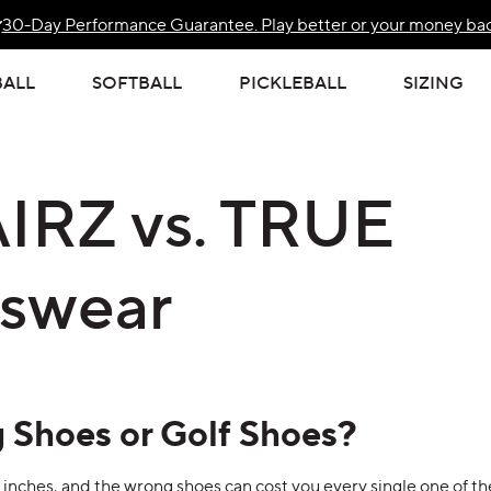
30-Day Performance Guarantee. Play better or your money bac
Free Standard US Shipping Over $139
BALL
SOFTBALL
PICKLEBALL
SIZING
IRZ vs. TRUE
kswear
 Shoes or Golf Shoes?
f inches, and the wrong shoes can cost you every single one of t