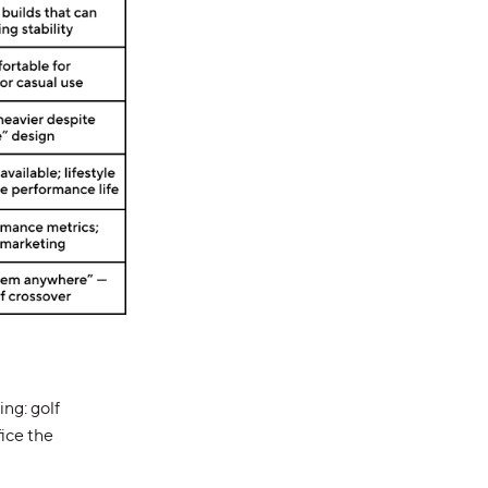
ng: golf
fice the