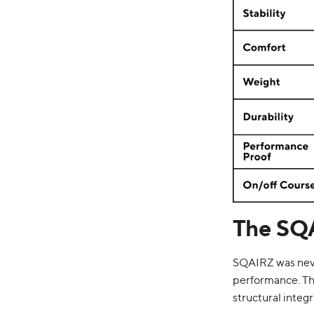
The SQ
SQAIRZ was never
performance. T
structural integr