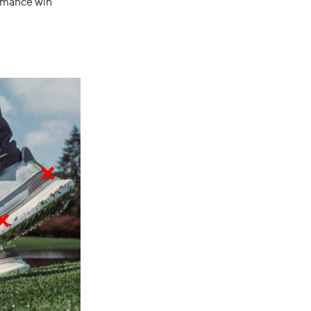
ormance win