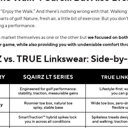
 “Enjoy the Walk.” And there’s nothing wrong with that. Walking 
rts of golf. Nature, fresh air, a little bit of exercise. But you don
ing a performance.
market themselves as one or the other but
we focused on both:
ur game, while also providing you with undeniable comfort thr
vs. TRUE Linkswear: Side-by-