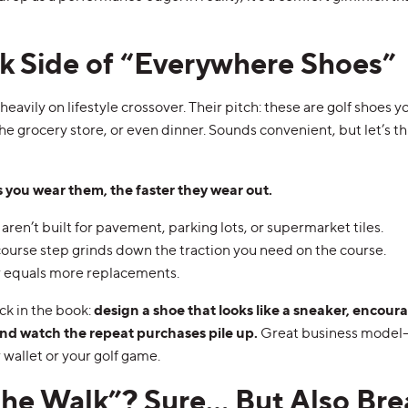
k Side of “Everywhere Shoes”
eavily on lifestyle crossover. Their pitch: these are golf shoes y
he grocery store, or even dinner. Sounds convenient, but let’s th
 you wear them, the faster they wear out.
aren’t built for pavement, parking lots, or supermarket tiles.
course step grinds down the traction you need on the course.
 equals more replacements.
ick in the book:
design a shoe that looks like a sneaker, encour
and watch the repeat purchases pile up.
Great business model—
 wallet or your golf game.
the Walk”? Sure… But Also Bre