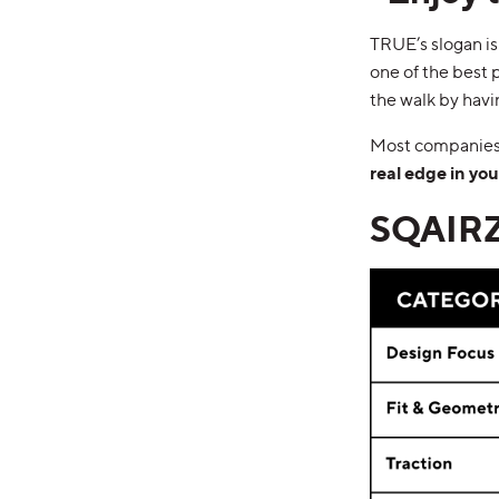
TRUE’s slogan is
one of the best pa
the walk by hav
Most companies 
real edge in yo
SQAIRZ 