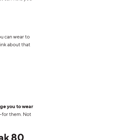
ou can wear to
ink about that
age you to wear
for them. Not
ak 80