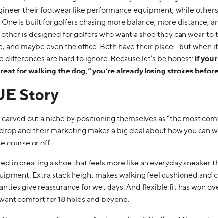
neer their footwear like performance equipment, while others b
. One is built for golfers chasing more balance, more distance, 
 other is designed for golfers who want a shoe they can wear to
e, and maybe even the office. Both have their place—but when i
 differences are hard to ignore. Because let’s be honest:
if your
reat for walking the dog,” you’re already losing strokes before
UE Story
carved out a niche by positioning themselves as “the most comf
o-drop and their marketing makes a big deal about how you can 
 course or off.
d in creating a shoe that feels more like an everyday sneaker th
ipment. Extra stack height makes walking feel cushioned and ca
nties give reassurance for wet days. And flexible fit has won ove
 want comfort for 18 holes and beyond.