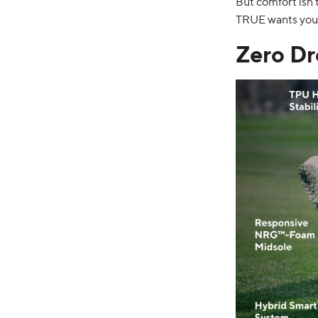
But comfort isn
TRUE wants you 
Zero Dr