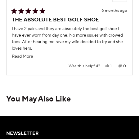
6 months ago
Rated
THE ABSOLUTE BEST GOLF SHOE
5
out
I have 2 pairs and they are absolutely the best golf shoe I
of
5
have ever worn from day one. No more issues with crowed
stars
toes. After hearing me rave my wife decided to try and she
loves hers.
I play 5 days a week and thankful every round I have Squarz
Read
Read More
more
Yes,
No,
Was this helpful?
1
0
this
person
this
people
about
review
voted
review
voted
from
yes
from
no
Press
Viewing
this
Ronald
Ronald
Loading...
C.
C.
left
Slides
review
was
was
and
1
helpful.
not
helpful.
You May Also Like
right
to
arrows
1
to
of
navigate.
5
NEWSLETTER