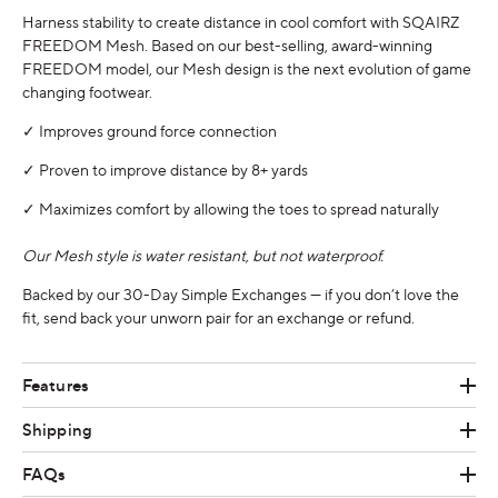
Harness stability to create distance in cool comfort with SQAIRZ
FREEDOM Mesh. Based on our best-selling, award-winning
FREEDOM model, our Mesh design is the next evolution of game
changing footwear.
✓ Improves ground force connection
✓ Proven to improve distance by 8+ yards
✓ Maximizes comfort by allowing the toes to spread naturally
Our Mesh style is water resistant, but not waterproof.
Backed by our 30-Day Simple
Exchanges
— if you don’t love the
fit, send back your unworn pair for an exchange or refund.
Features
Shipping
FAQs