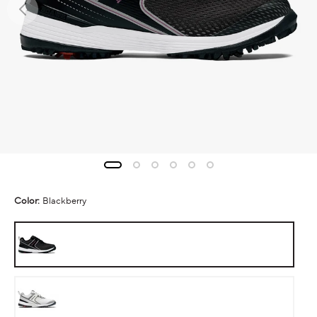
Color:
Blackberry
Blackberry
White