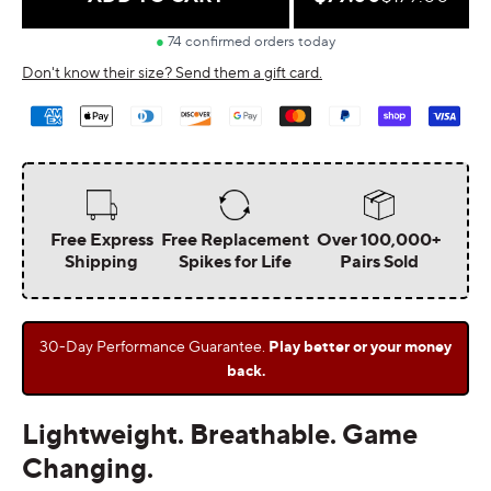
price
price
Don't know their size? Send them a gift card.
Payment
methods
Free Express
Free Replacement
Over 100,000+
Shipping
Spikes for Life
Pairs Sold
30-Day Performance Guarantee.
Play better or your money
back.
Lightweight. Breathable. Game
Changing.