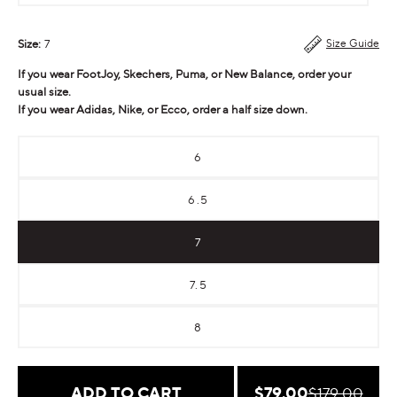
Size:
7
Size Guide
If you wear FootJoy, Skechers, Puma, or New Balance, order your
usual size.
If you wear Adidas, Nike, or Ecco, order a half size down.
6
6.5
7
7.5
8
Sale
$79.00
Regular
ADD TO CART
$179.00