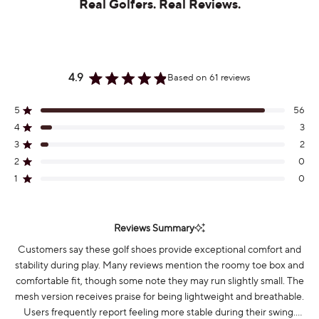
Real Golfers. Real Reviews.
4.9
Based on 61 reviews
Rated
4.9
out
5
56
Rated out of 5 stars
of
4
3
Rated out of 5 stars
5
stars
3
2
Rated out of 5 stars
Total
Total
Total
Total
Total
5
4
3
2
1
2
0
Rated out of 5 stars
star
star
star
star
star
reviews:
reviews:
reviews:
reviews:
reviews:
1
0
Rated out of 5 stars
56
3
2
0
0
Reviews Summary
Customers say these golf shoes provide exceptional comfort and
stability during play. Many reviews mention the roomy toe box and
comfortable fit, though some note they may run slightly small. The
mesh version receives praise for being lightweight and breathable.
Users frequently report feeling more stable during their swing.