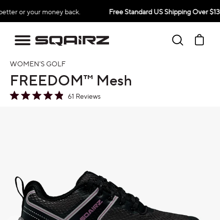
Skip
 or your money back.
Free Standard US Shipping Over $139
to
content
Search
Ca
WOMEN'S GOLF
FREEDOM™ Mesh
Click
61
Reviews
Rated
to
4.9
oduct information
out
scroll
of
to
5
stars
reviews