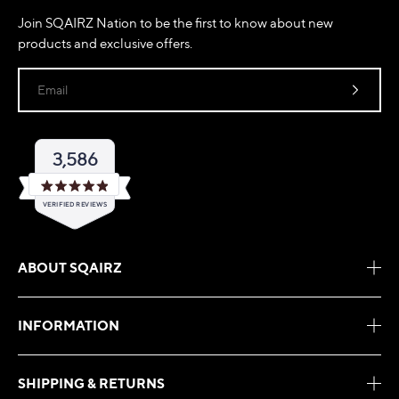
Join SQAIRZ Nation to be the first to know about new
products and exclusive offers.
Email
3,586
Rated
VERIFIED REVIEWS
4.9
out
of
3,586
5
verified
stars
ABOUT SQAIRZ
reviews
with
an
INFORMATION
average
of
4.9
SHIPPING & RETURNS
stars