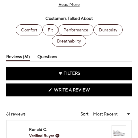
Many customers become repeat buyers, with several mentioning
Read More
owning multiple pairs. While most love the performance, some
women users note limited color options in the ladies' line.
Customers Talked About
Comfort
Fit
Performance
Durability
Breathability
(tab
Reviews
61
Questions
expanded)
(tab
collapsed)
FILTERS
(OPENS
WRITE A REVIEW
IN
A
NEW
WINDOW)
Loading...
61 reviews
Sort
Ronald C.
Verified Buyer