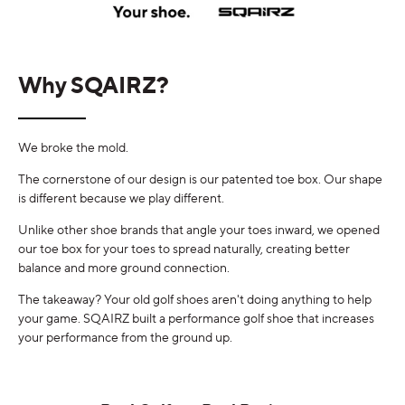
Why SQAIRZ?
We broke the mold.
The cornerstone of our design is our patented toe box. Our shape
is different because we play different.
Unlike other shoe brands that angle your toes inward, we opened
our toe box for your toes to spread naturally, creating better
balance and more ground connection.
The takeaway? Your old golf shoes aren't doing anything to help
your game. SQAIRZ built a performance golf shoe that increases
your performance from the ground up.