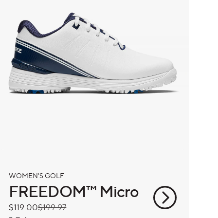
WOMEN'S GOLF
FREEDOM™ Micro
Sale
$119.00
Regular
$199.97