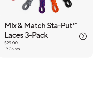
Mix & Match Sta-Put™
Laces 3-Pack
Regular
$29.00
price
19 Colors