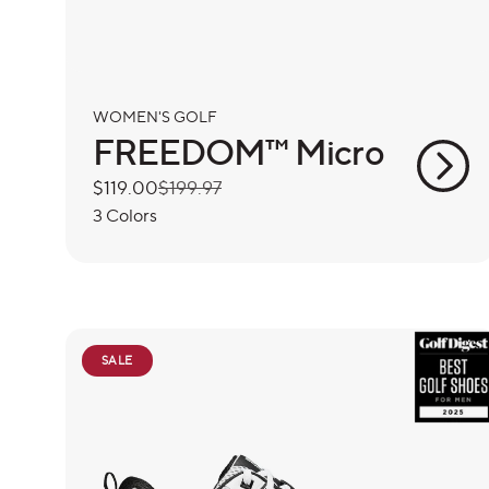
WOMEN'S GOLF
FREEDOM™ Micro
Sale
$119.00
Regular
$199.97
price
price
3 Colors
SALE