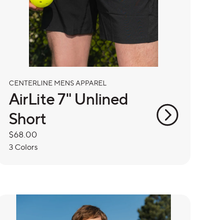
CENTERLINE MENS APPAREL
AirLite 7" Unlined
Short
Regular
$68.00
price
3 Colors