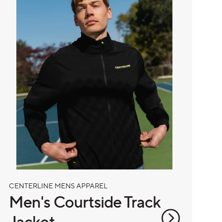
CENTERLINE MENS APPAREL
Men's Courtside Track
Jacket