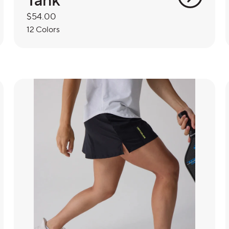
Regular
$54.00
price
12 Colors