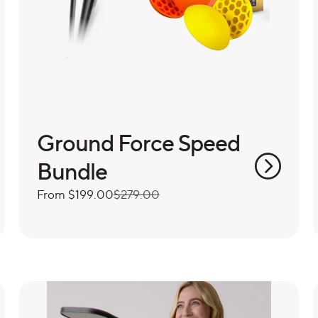
Ground Force Speed
Bundle
Sale
From
Regular
$199.00
$279.00
price
price