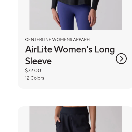
CENTERLINE WOMENS APPAREL
AirLite Women's Long
Sleeve
Regular
$72.00
price
12 Colors