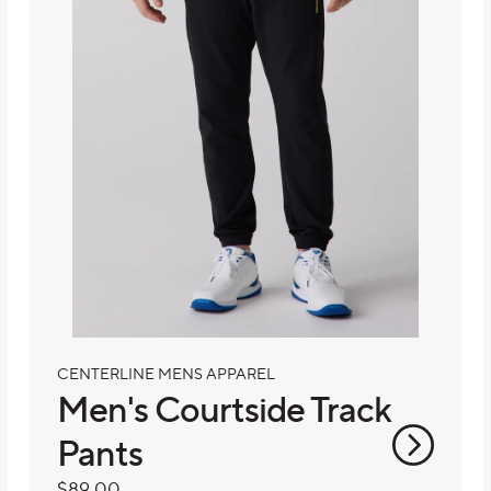
CENTERLINE MENS APPAREL
Men's Courtside Track
Pants
Regular
$89.00