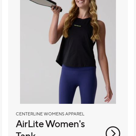
CENTERLINE WOMENS APPAREL
AirLite Women's
Tank