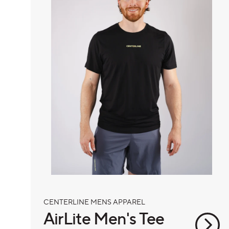
CENTERLINE MENS APPAREL
AirLite Men's Tee