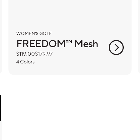
WOMEN'S GOLF
FREEDOM™ Mesh
Sale
$119.00
Regular
$179.97
price
price
4 Colors