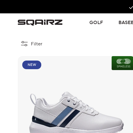
Skip
to
content
GOLF
BASE
Filter
NEW