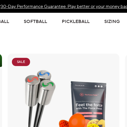
30-Day Performance Guarantee. Play better or your money bac
Free Standard US Shipping Over $139
BALL
SOFTBALL
PICKLEBALL
SIZING
SALE