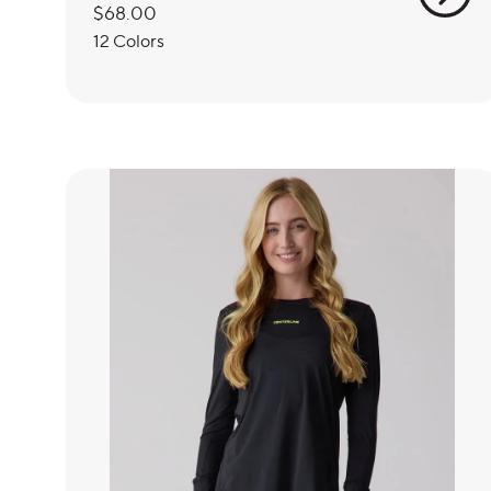
Regular
$68.00
price
12 Colors