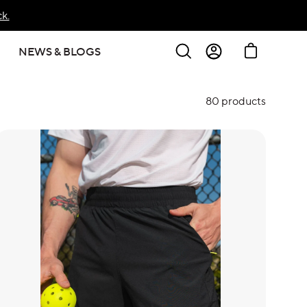
k.
Search
Cart
NEWS & BLOGS
Sign In
80 products
Create Account