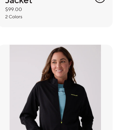
Regular
$99.00
price
2 Colors