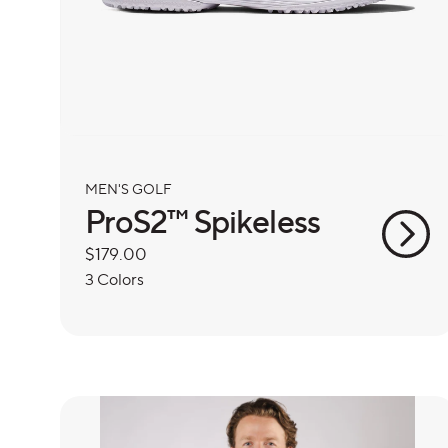
MEN'S GOLF
ProS2™ Spikeless
Regular
$179.00
price
3 Colors