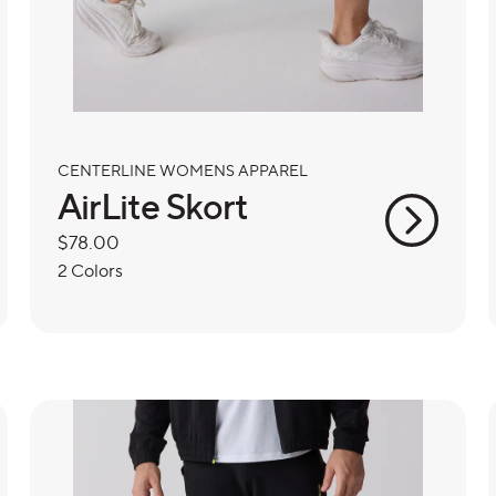
CENTERLINE WOMENS APPAREL
AirLite Skort
Regular
$78.00
price
2 Colors