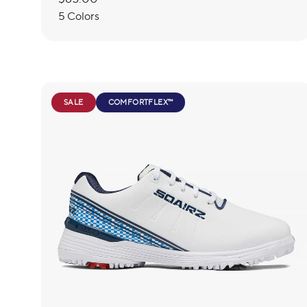
price
5 Colors
SALE
COMFORTFLEX™