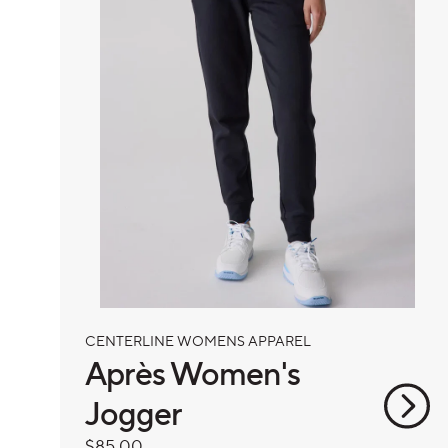
CENTERLINE WOMENS APPAREL
Après Women's
Jogger
Regular
$85.00