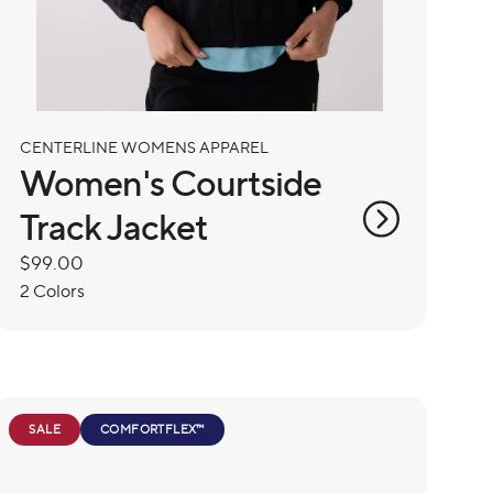
CENTERLINE WOMENS APPAREL
Women's Courtside
Track Jacket
Regular
$99.00
price
2 Colors
SALE
COMFORTFLEX™